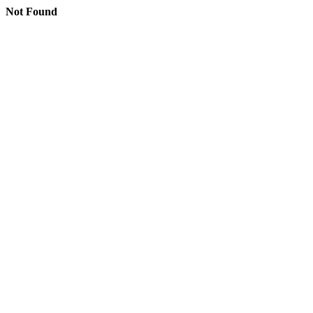
Not Found